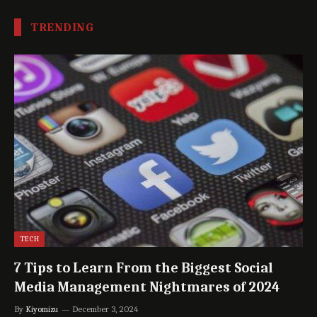
TRENDING
TECH
7 Tips to Learn From the Biggest Social
Media Management Nightmares of 2024
By
Kiyomizu
December 3, 2024