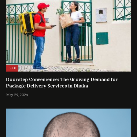
BLOG
Doorstep Convenience: The Growing Demand for
Package Delivery Services in Dhaka
May 29, 2024