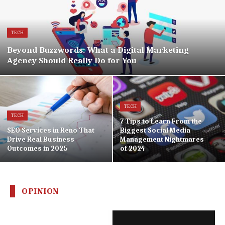
TECH
Beyond Buzzwords: What a Digital Marketing
Agency Should Really Do for You
TECH
TECH
7 Tips to Learn From the
SEO Services in Reno That
Biggest Social Media
Drive Real Business
Management Nightmares
Outcomes in 2025
of 2024
OPINION