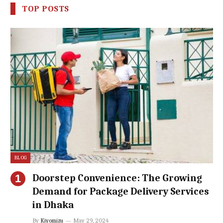
TOP POSTS
BLOG
Doorstep Convenience: The Growing
Demand for Package Delivery Services
in Dhaka
By
Kiyomizu
May 29, 2024