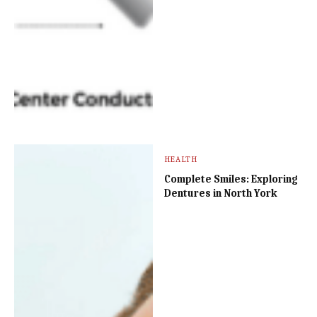
HEALTH
Complete Smiles: Exploring
Dentures in North York