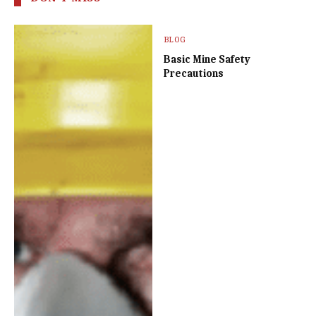
BLOG
Basic Mine Safety
Precautions