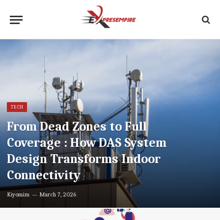
TECH
From Dead Zones to Full
Coverage : How DAS System
Design Transforms Indoor
Connectivity
Kiyomizu
March 7, 2026