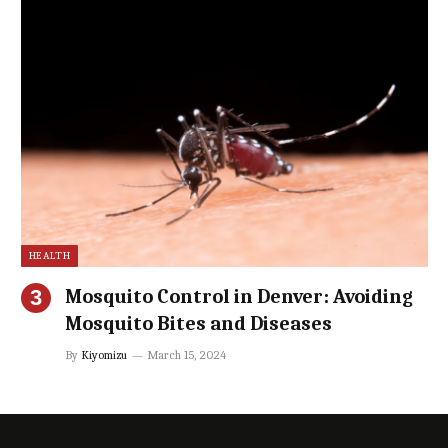
HEALTH
Mosquito Control in Denver: Avoiding
Mosquito Bites and Diseases
By
Kiyomizu
March 15, 2024