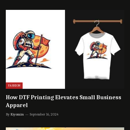
FASHION
How DTF Printing Elevates Small Business
Apparel
By
Kiyomizu
September 16, 2024