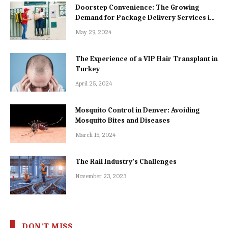
Doorstep Convenience: The Growing
Demand for Package Delivery Services in
Dhaka
May 29, 2024
The Experience of a VIP Hair Transplant in
Turkey
April 25, 2024
Mosquito Control in Denver: Avoiding
Mosquito Bites and Diseases
March 15, 2024
The Rail Industry’s Challenges
November 23, 2023
DON'T MISS