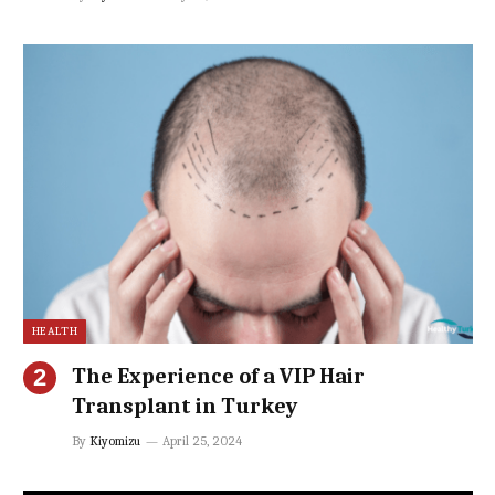
HEALTH
The Experience of a VIP Hair
Transplant in Turkey
By
Kiyomizu
April 25, 2024