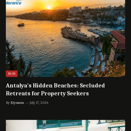
BLOG
Antalya’s Hidden Beaches: Secluded
Retreats for Property Seekers
By
Kiyomizu
July 17, 2024