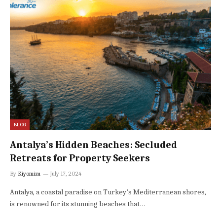
BLOG
Antalya’s Hidden Beaches: Secluded
Retreats for Property Seekers
By
Kiyomizu
July 17, 2024
Antalya, a coastal paradise on Turkey’s Mediterranean shores,
is renowned for its stunning beaches that…