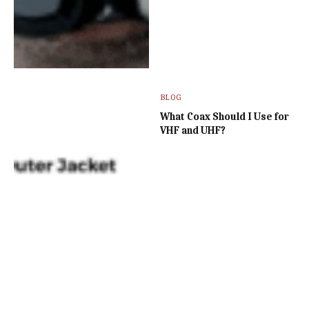
BLOG
What Coax Should I Use for
VHF and UHF?