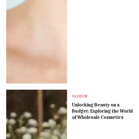
FASHION
Unlocking Beauty on a
Budget: Exploring the World
of Wholesale Cosmetics