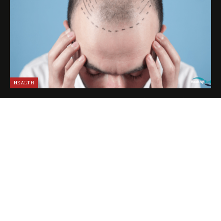
HEALTH
The Experience of a VIP Hair Transplant in Turkey
April 25, 2024