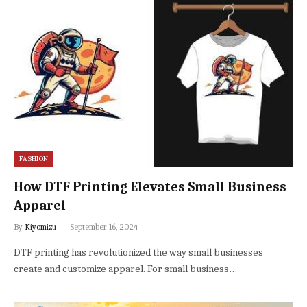
FASHION
How DTF Printing Elevates Small Business
Apparel
By
Kiyomizu
September 16, 2024
DTF printing has revolutionized the way small businesses
create and customize apparel. For small business…