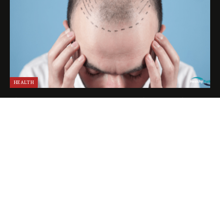
HEALTH
The Experience of a VIP Hair Transplant in Turkey
April 25, 2024