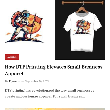
FASHION
How DTF Printing Elevates Small Business
Apparel
By
Kiyomizu
September 16, 2024
DTF printing has revolutionized the way small businesses
create and customize apparel. For small business…