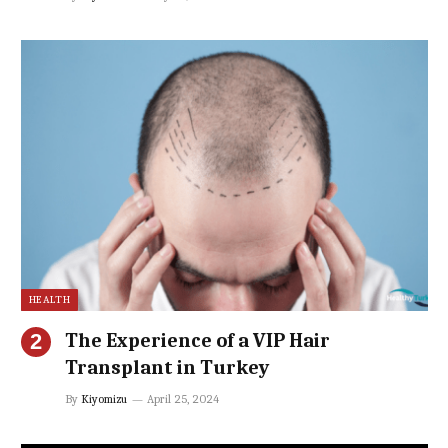
HEALTH
The Experience of a VIP Hair
Transplant in Turkey
By
Kiyomizu
April 25, 2024