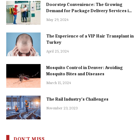
Doorstep Convenience: The Growing
Demand for Package Delivery Services in
Dhaka
May 29, 2024
The Experience of a VIP Hair Transplant in
Turkey
April 25, 2024
Mosquito Control in Denver: Avoiding
Mosquito Bites and Diseases
March 15, 2024
The Rail Industry’s Challenges
November 23, 2023
DON'T MISS