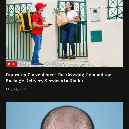
BLOG
Doorstep Convenience: The Growing Demand for
Package Delivery Services in Dhaka
May 29, 2024