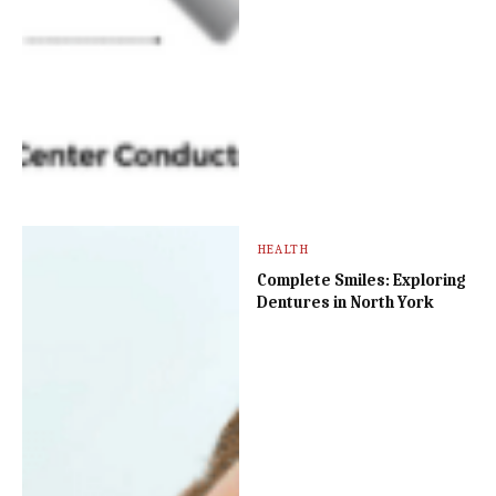
HEALTH
Complete Smiles: Exploring
Dentures in North York