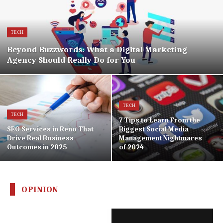
TECH
Beyond Buzzwords: What a Digital Marketing
Agency Should Really Do for You
TECH
TECH
7 Tips to Learn From the
SEO Services in Reno That
Biggest Social Media
Drive Real Business
Management Nightmares
Outcomes in 2025
of 2024
OPINION