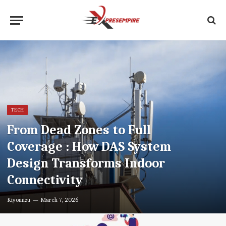
TECH
From Dead Zones to Full
Coverage : How DAS System
Design Transforms Indoor
Connectivity
Kiyomizu
March 7, 2026