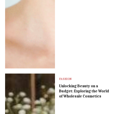
FASHION
Unlocking Beauty on a
Budget: Exploring the World
of Wholesale Cosmetics