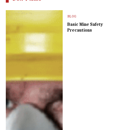
BLOG
Basic Mine Safety
Precautions