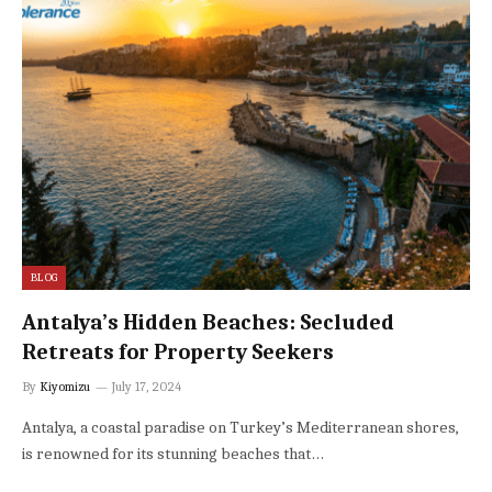
BLOG
Antalya’s Hidden Beaches: Secluded
Retreats for Property Seekers
By
Kiyomizu
July 17, 2024
Antalya, a coastal paradise on Turkey’s Mediterranean shores,
is renowned for its stunning beaches that…