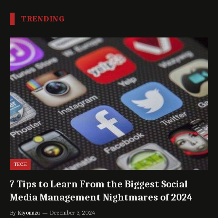
TRENDING
TECH
7 Tips to Learn From the Biggest Social
Media Management Nightmares of 2024
By
Kiyomizu
December 3, 2024