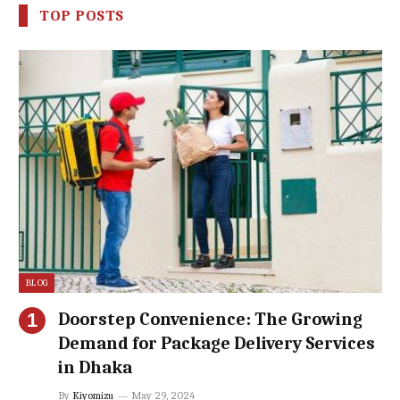
TOP POSTS
BLOG
Doorstep Convenience: The Growing
Demand for Package Delivery Services
in Dhaka
By
Kiyomizu
May 29, 2024