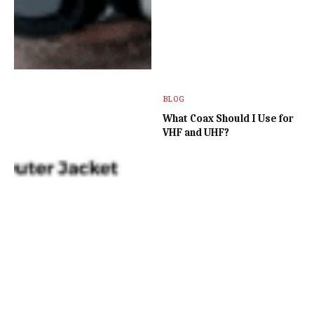
BLOG
What Coax Should I Use for
VHF and UHF?