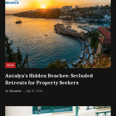
BLOG
Antalya’s Hidden Beaches: Secluded
Retreats for Property Seekers
By
Kiyomizu
July 17, 2024