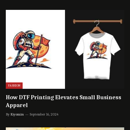
FASHION
How DTF Printing Elevates Small Business
Apparel
By
Kiyomizu
September 16, 2024