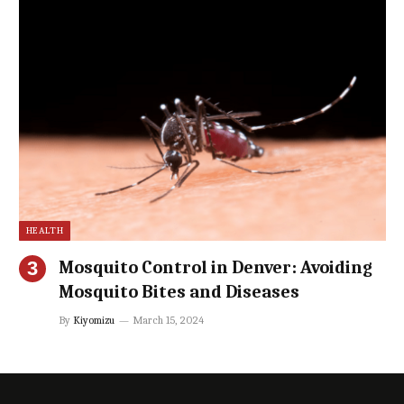
HEALTH
Mosquito Control in Denver: Avoiding
Mosquito Bites and Diseases
By
Kiyomizu
March 15, 2024