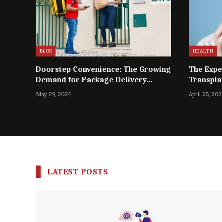
BLOG
HEALTH
Doorstep Convenience: The Growing
The Expe
Demand for Package Delivery
Transpla
Services in Dhaka
May 29, 2024
April 25, 202
LATEST POSTS