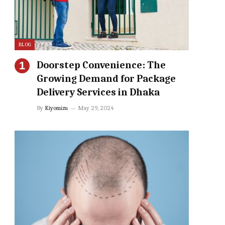
BLOG
Doorstep Convenience: The
Growing Demand for Package
Delivery Services in Dhaka
By
Kiyomizu
May 29, 2024