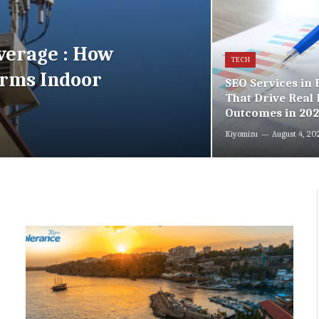
verage : How
TECH
orms Indoor
SEO Services in
That Drive Real 
Outcomes in 20
Kiyomizu
August 4, 20