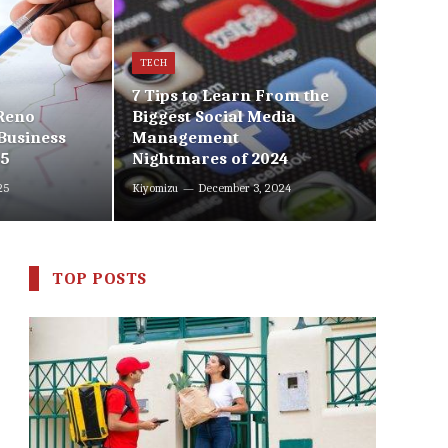
TECH
7 Tips to Learn From the
 Reno
Biggest Social Media
Business
Management
25
Nightmares of 2024
25
Kiyomizu
December 3, 2024
TOP POSTS