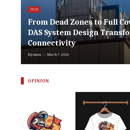
TECH
From Dead Zones to Full Co
DAS System Design Transf
Connectivity
Kiyomizu
March 7, 2026
OPINION