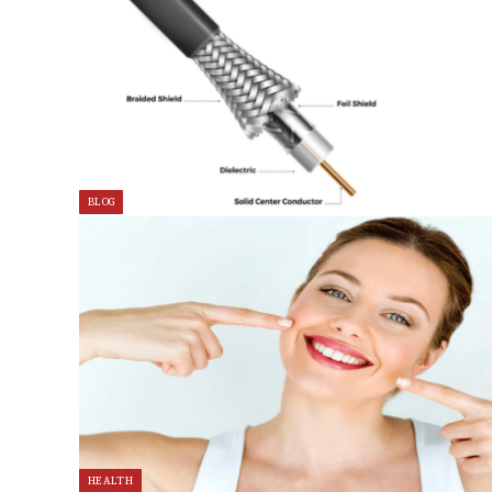
BLOG
HEALTH