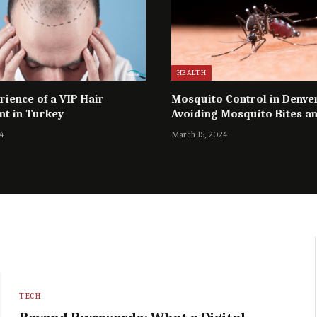
HEALTH
rience of a VIP Hair
Mosquito Control in Denve
nt in Turkey
Avoiding Mosquito Bites a
Diseases
4
March 15, 2024
TECH