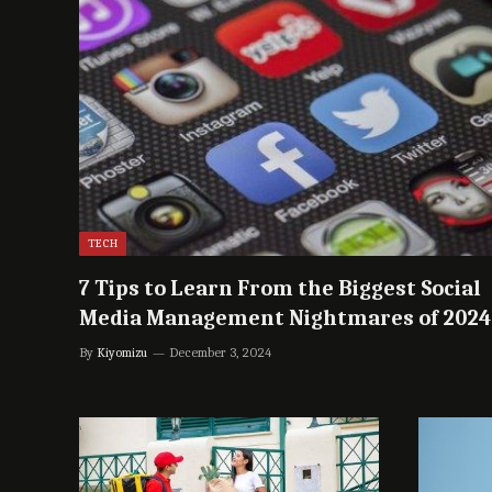
TECH
7 Tips to Learn From the Biggest Social
Media Management Nightmares of 2024
By
Kiyomizu
December 3, 2024