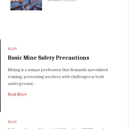
BLOG
Basic Mine Safety Precautions
Mining is a unique profession that demands specialized
training, presenting workers with challenges in both
underground…
Read More
BLOG