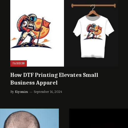
FASHION
How DTF Printing Elevates Small
Business Apparel
By
Kiyomizu
September 16, 2024