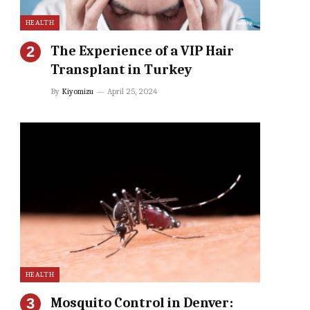
HEALTH
The Experience of a VIP Hair
Transplant in Turkey
By
Kiyomizu
April 25, 2024
HEALTH
Mosquito Control in Denver: