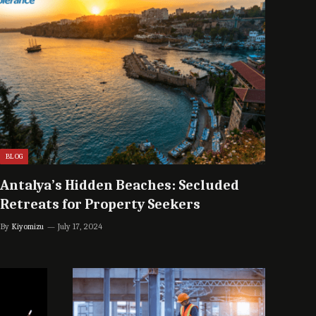
BLOG
Antalya’s Hidden Beaches: Secluded
Retreats for Property Seekers
By
Kiyomizu
July 17, 2024