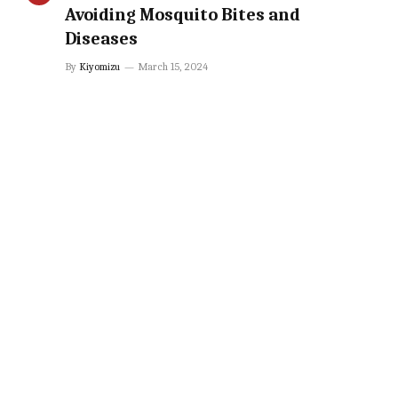
Avoiding Mosquito Bites and
Diseases
By
Kiyomizu
March 15, 2024