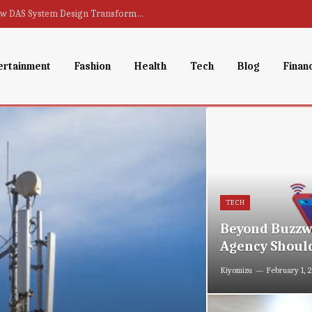
From Dead Zones to Full Coverage : How DAS System Design Transforms Indoor Connectivity
ertainment
Fashion
Health
Tech
Blog
Finan
TECH
Beyond Buzzwo
Agency Should
Kiyomizu
February 1, 