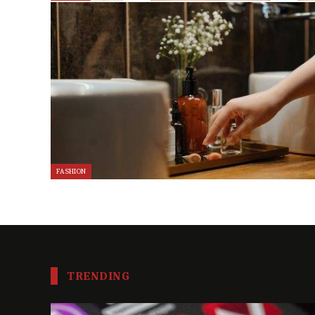
FASHION
TRENDING