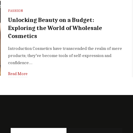
FASHION
Unlocking Beauty on a Budget:
Exploring the World of Wholesale
Cosmetics
Introduction Cosmetics have transcended the realm of mere
products; they’ve become tools of self-expression and
confidence…
Read More