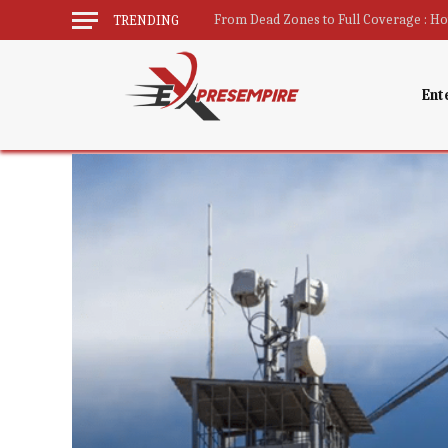
TRENDING
Ent