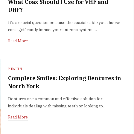
What Coax Should I Use for VHF and
UHF?
It’s a crucial question because the coaxial cable you choose
can significantly impact your antenna system.…
Read More
HEALTH
Complete Smiles: Exploring Dentures in
North York
Dentures are a common and effective solution for
individuals dealing with missing teeth or looking to…
Read More