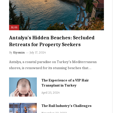
BLOG
Antalya’s Hidden Beaches: Secluded
Retreats for Property Seekers
By
Kiyomizu
July 17, 2024
Antalya, a coastal paradise on Turkey’s Mediterranean
shores, is renowned for its stunning beaches that…
The Experience of a VIP Hair
Transplant in Turkey
April 25, 2024
The Rail Industry’s Challenges
November 23, 2023