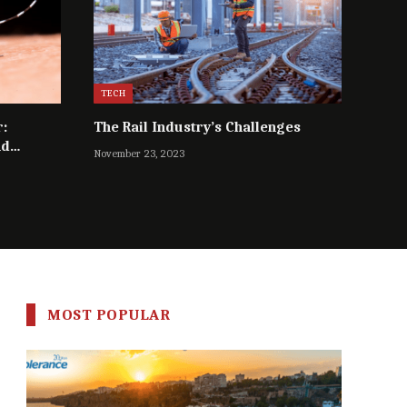
TECH
r:
The Rail Industry’s Challenges
nd
November 23, 2023
MOST POPULAR