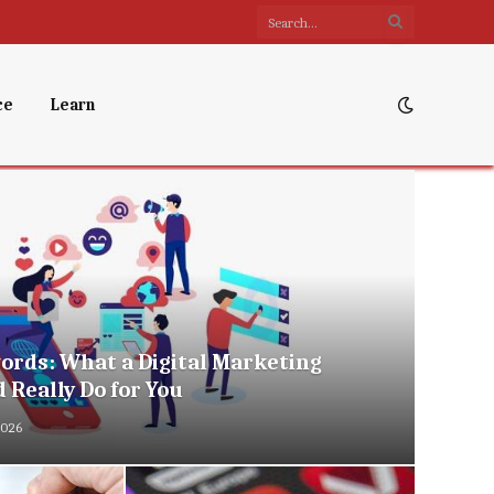
ce
Learn
rds: What a Digital Marketing
 Really Do for You
2026