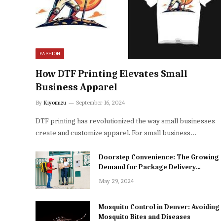
FASHION
How DTF Printing Elevates Small
Business Apparel
By
Kiyomizu
September 16, 2024
DTF printing has revolutionized the way small businesses
create and customize apparel. For small business…
Doorstep Convenience: The Growing
Demand for Package Delivery
Services in Dhaka
May 29, 2024
Mosquito Control in Denver: Avoiding
Mosquito Bites and Diseases