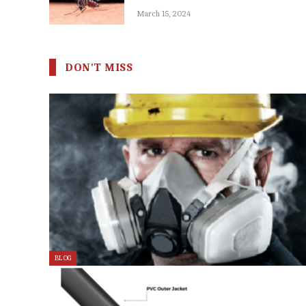
March 15, 2024
DON'T MISS
BLOG