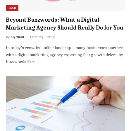
TECH
Beyond Buzzwords: What a Digital
Marketing Agency Should Really Do for You
By
Kiyomizu
February 1, 2026
In today’s crowded online landscape, many businesses partner
with a digital marketing agency expecting fast growth driven by
buzzwords like…