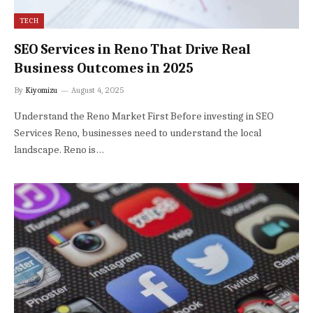
TECH
SEO Services in Reno That Drive Real
Business Outcomes in 2025
By
Kiyomizu
August 4, 2025
Understand the Reno Market First Before investing in SEO
Services Reno, businesses need to understand the local
landscape. Reno is…