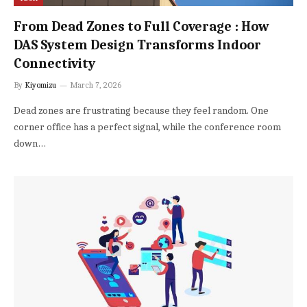
From Dead Zones to Full Coverage : How
DAS System Design Transforms Indoor
Connectivity
By
Kiyomizu
March 7, 2026
Dead zones are frustrating because they feel random. One
corner office has a perfect signal, while the conference room
down…