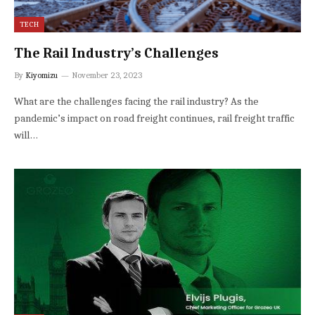
TECH
The Rail Industry’s Challenges
By
Kiyomizu
November 23, 2023
What are the challenges facing the rail industry? As the
pandemic’s impact on road freight continues, rail freight traffic
will…