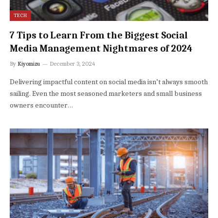
TECH
7 Tips to Learn From the Biggest Social
Media Management Nightmares of 2024
By
Kiyomizu
December 3, 2024
Delivering impactful content on social media isn’t always smooth
sailing. Even the most seasoned marketers and small business
owners encounter…