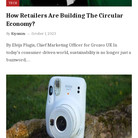
TECH
How Retailers Are Building The Circular
Economy?
By
Kiyomizu
October 1, 2023
By Elvijs Plugis, Chief Marketing Officer for Grozeo UK In
today’s consumer-driven world, sustainability is no longer just a
buzzword;…