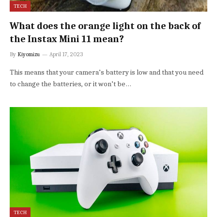
TECH
What does the orange light on the back of
the Instax Mini 11 mean?
By
Kiyomizu
April 17, 2023
This means that your camera’s battery is low and that you need
to change the batteries, or it won’t be…
TECH