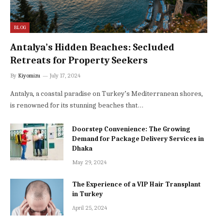
BLOG
Antalya’s Hidden Beaches: Secluded
Retreats for Property Seekers
By
Kiyomizu
July 17, 2024
Antalya, a coastal paradise on Turkey’s Mediterranean shores,
is renowned for its stunning beaches that…
Doorstep Convenience: The Growing
Demand for Package Delivery Services in
Dhaka
May 29, 2024
The Experience of a VIP Hair Transplant
in Turkey
April 25, 2024