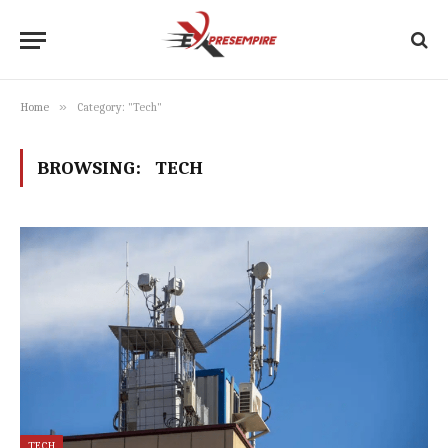
»
Home
Category: "Tech"
BROWSING:
TECH
TECH