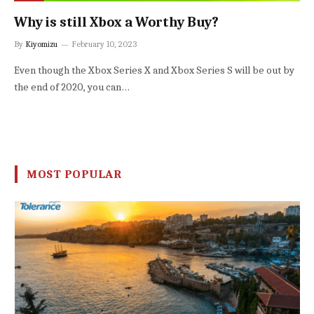
Why is still Xbox a Worthy Buy?
By
Kiyomizu
February 10, 2023
Even though the Xbox Series X and Xbox Series S will be out by
the end of 2020, you can…
MOST POPULAR