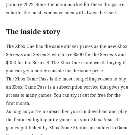
January 2022. Since the main market for these things are
volatile, the most expensive ones will always be used.
The inside story
The Xbox One has the same sticker prices as the new Xbox
Series X and Series S, which are $500 for the Series X and
$300 for the Series S. The Xbox One is not worth buying if
you can get a better console for the same price.
The Xbox Game Pass is the most compelling reason to buy
an Xbox. Game Pass is a subscription service that gives you
access to many games. You can try it out for free for the
first month.
As long as you’re a subscriber, you can download and play
the featured high-quality games on your Xbox. Also, all
games published by Xbox Game Studios are added to Game