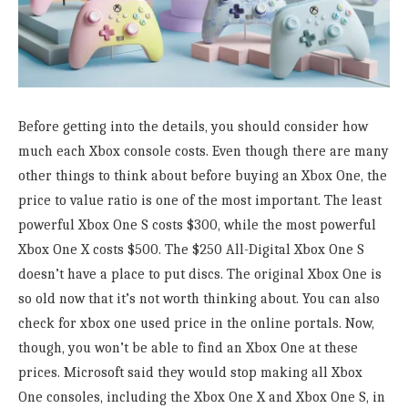
Before getting into the details, you should consider how
much each Xbox console costs. Even though there are many
other things to think about before buying an Xbox One, the
price to value ratio is one of the most important. The least
powerful Xbox One S costs $300, while the most powerful
Xbox One X costs $500. The $250 All-Digital Xbox One S
doesn’t have a place to put discs. The original Xbox One is
so old now that it’s not worth thinking about. You can also
check for xbox one used price in the online portals. Now,
though, you won’t be able to find an Xbox One at these
prices. Microsoft said they would stop making all Xbox
One consoles, including the Xbox One X and Xbox One S, in