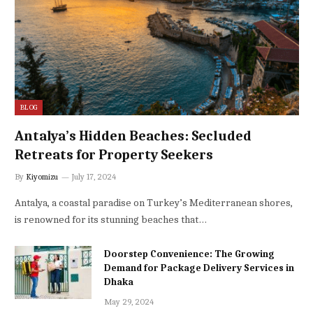
BLOG
Antalya’s Hidden Beaches: Secluded
Retreats for Property Seekers
By
Kiyomizu
July 17, 2024
Antalya, a coastal paradise on Turkey’s Mediterranean shores,
is renowned for its stunning beaches that…
Doorstep Convenience: The Growing
Demand for Package Delivery Services in
Dhaka
May 29, 2024