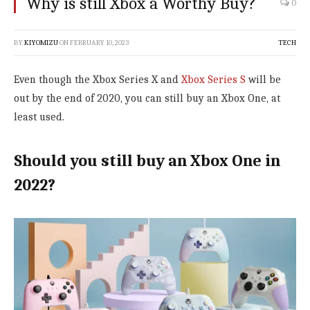
Why is still Xbox a Worthy Buy?
0
BY
KIYOMIZU
ON
FEBRUARY 10, 2023
TECH
Even though the Xbox Series X and
Xbox Series S
will be
out by the end of 2020, you can still buy an Xbox One, at
least used.
Should you still buy an Xbox One in
2022?