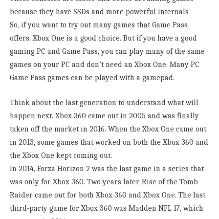
because they have SSDs and more powerful internals
So, if you want to try out many games that Game Pass
offers, Xbox One is a good choice. But if you have a good
gaming PC and Game Pass, you can play many of the same
games on your PC and don’t need an Xbox One. Many PC
Game Pass games can be played with a gamepad.
Think about the last generation to understand what will
happen next. Xbox 360 came out in 2005 and was finally
taken off the market in 2016. When the Xbox One came out
in 2013, some games that worked on both the Xbox 360 and
the Xbox One kept coming out.
In 2014, Forza Horizon 2 was the last game in a series that
was only for Xbox 360. Two years later, Rise of the Tomb
Raider came out for both Xbox 360 and Xbox One. The last
third-party game for Xbox 360 was Madden NFL 17, which