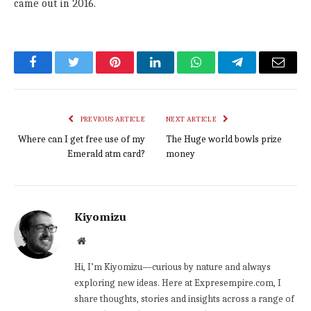
came out in 2016.
Facebook
Twitter
Pinterest
LinkedIn
WhatsApp
Telegram
Email
PREVIOUS ARTICLE
NEXT ARTICLE
Where can I get free use of my
The Huge world bowls prize
Emerald atm card?
money
Kiyomizu
Website
Hi, I’m Kiyomizu—curious by nature and always
exploring new ideas. Here at Expresempire.com, I
share thoughts, stories and insights across a range of