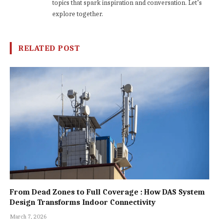
topics that spark inspiration and conversation. Let’s
explore together.
RELATED POST
From Dead Zones to Full Coverage : How DAS System
Design Transforms Indoor Connectivity
March 7, 2026