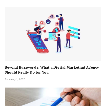
Beyond Buzzwords: What a Digital Marketing Agency
Should Really Do for You
February 1, 2026