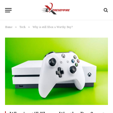
»
»
Home
Tech
Why is still Xbox a Worthy Buy?