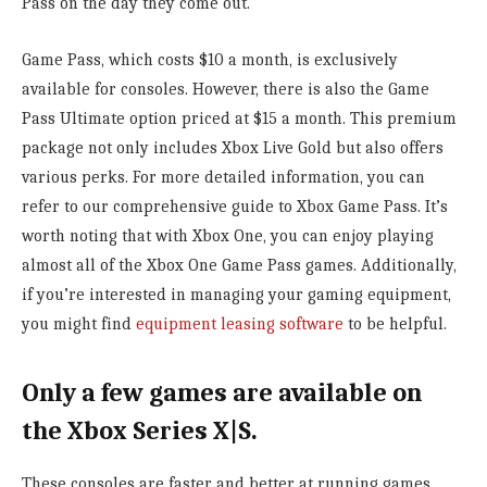
Pass on the day they come out.
Game Pass, which costs $10 a month, is exclusively
available for consoles. However, there is also the Game
Pass Ultimate option priced at $15 a month. This premium
package not only includes Xbox Live Gold but also offers
various perks. For more detailed information, you can
refer to our comprehensive guide to Xbox Game Pass. It’s
worth noting that with Xbox One, you can enjoy playing
almost all of the Xbox One Game Pass games. Additionally,
if you’re interested in managing your gaming equipment,
you might find
equipment leasing software
to be helpful.
Only a few games are available on
the Xbox Series X|S.
These consoles are faster and better at running games