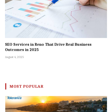
SEO Services in Reno That Drive Real Business
Outcomes in 2025
August 4, 2025
MOST POPULAR