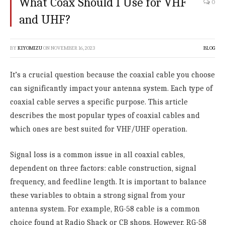
What Coax Should I Use for VHF
0
and UHF?
BY
KIYOMIZU
ON
NOVEMBER 16, 2023
BLOG
It’s a crucial question because the coaxial cable you choose
can significantly impact your antenna system. Each type of
coaxial cable serves a specific purpose. This article
describes the most popular types of coaxial cables and
which ones are best suited for VHF/UHF operation.
Signal loss is a common issue in all coaxial cables,
dependent on three factors: cable construction, signal
frequency, and feedline length. It is important to balance
these variables to obtain a strong signal from your
antenna system. For example, RG-58 cable is a common
choice found at Radio Shack or CB shops. However, RG-58