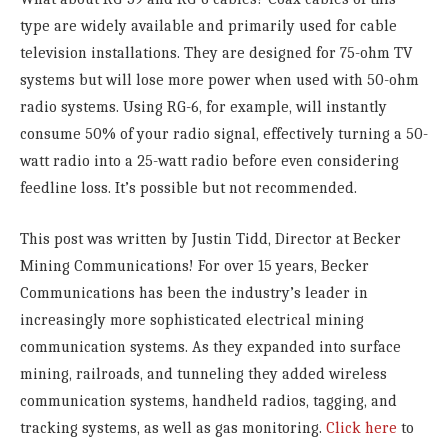
type are widely available and primarily used for cable
television installations. They are designed for 75-ohm TV
systems but will lose more power when used with 50-ohm
radio systems. Using RG-6, for example, will instantly
consume 50% of your radio signal, effectively turning a 50-
watt radio into a 25-watt radio before even considering
feedline loss. It’s possible but not recommended.
This post was written by Justin Tidd, Director at Becker
Mining Communications! For over 15 years, Becker
Communications has been the industry’s leader in
increasingly more sophisticated electrical mining
communication systems. As they expanded into surface
mining, railroads, and tunneling they added wireless
communication systems, handheld radios, tagging, and
tracking systems, as well as gas monitoring.
Click here
to