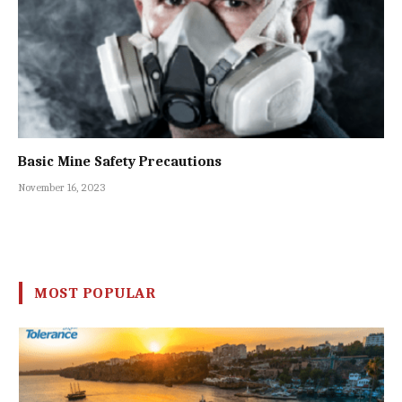
Basic Mine Safety Precautions
November 16, 2023
MOST POPULAR