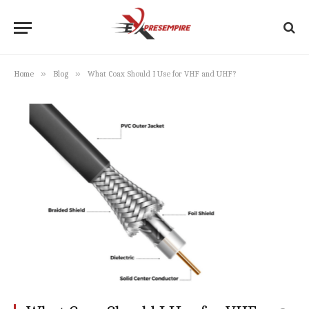
»
»
Home
Blog
What Coax Should I Use for VHF and UHF?