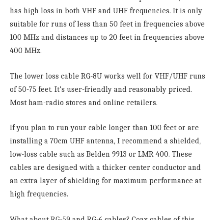
has high loss in both VHF and UHF frequencies. It is only
suitable for runs of less than 50 feet in frequencies above
100 MHz and distances up to 20 feet in frequencies above
400 MHz.
The lower loss cable RG-8U works well for VHF/UHF runs
of 50-75 feet. It’s user-friendly and reasonably priced.
Most ham-radio stores and online retailers.
If you plan to run your cable longer than 100 feet or are
installing a 70cm UHF antenna, I recommend a shielded,
low-loss cable such as Belden 9913 or LMR 400. These
cables are designed with a thicker center conductor and
an extra layer of shielding for maximum performance at
high frequencies.
What about RG-59 and RG-6 cables? Coax cables of this