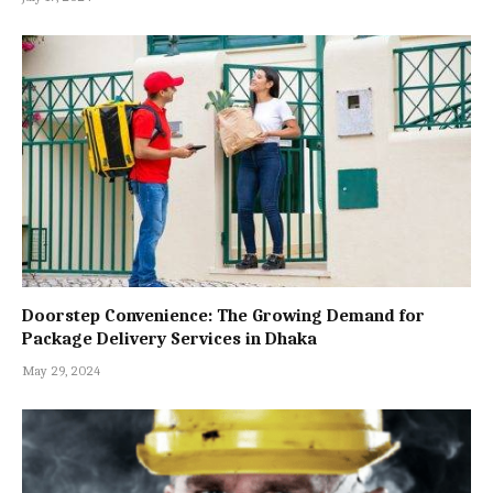
Doorstep Convenience: The Growing Demand for
Package Delivery Services in Dhaka
May 29, 2024