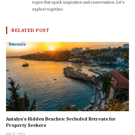
topics that spark inspiration and conversation. Let’s
explore together.
RELATED POST
Antalya’s Hidden Beaches: Secluded Retreats for
Property Seekers
July 17, 2024