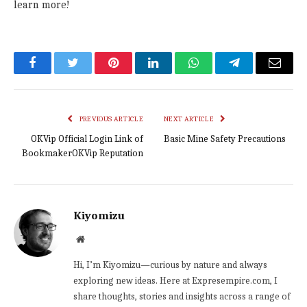
learn more!
Facebook
Twitter
Pinterest
LinkedIn
WhatsApp
Telegram
Email
PREVIOUS ARTICLE
NEXT ARTICLE
OKVip Official Login Link of
Basic Mine Safety Precautions
BookmakerOKVip Reputation
Kiyomizu
Website
Hi, I’m Kiyomizu—curious by nature and always
exploring new ideas. Here at Expresempire.com, I
share thoughts, stories and insights across a range of