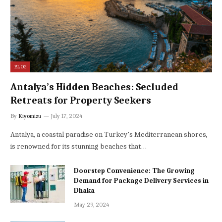
BLOG
Antalya’s Hidden Beaches: Secluded
Retreats for Property Seekers
By
Kiyomizu
July 17, 2024
Antalya, a coastal paradise on Turkey’s Mediterranean shores,
is renowned for its stunning beaches that…
Doorstep Convenience: The Growing
Demand for Package Delivery Services in
Dhaka
May 29, 2024